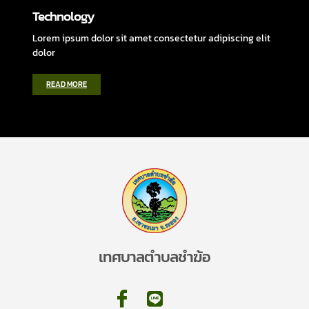
Technology
Lorem ipsum dolor sit amet consectetur adipiscing elit
dolor
READ MORE
เทศบาลตำบลชำฆ้อ