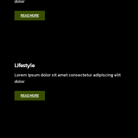
dolor
READ MORE
Lifestyle
Lorem ipsum dolor sit amet consectetur adipiscing elit
dolor
READ MORE