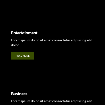
Entertainment
Lorem ipsum dolor sit amet consectetur adipiscing elit
dolor
READ MORE
Business
Lorem ipsum dolor sit amet consectetur adipiscing elit