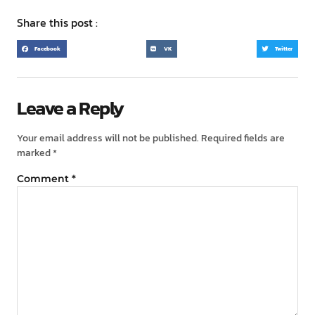
Share this post :
Facebook
VK
Twitter
Leave a Reply
Your email address will not be published.
Required fields are
marked
*
Comment
*